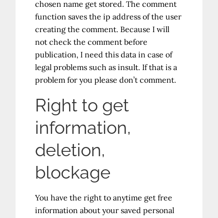
chosen name get stored. The comment
function saves the ip address of the user
creating the comment. Because I will
not check the comment before
publication, I need this data in case of
legal problems such as insult. If that is a
problem for you please don’t comment.
Right to get
information,
deletion,
blockage
You have the right to anytime get free
information about your saved personal