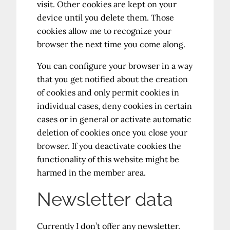
visit. Other cookies are kept on your
device until you delete them. Those
cookies allow me to recognize your
browser the next time you come along.
You can configure your browser in a way
that you get notified about the creation
of cookies and only permit cookies in
individual cases, deny cookies in certain
cases or in general or activate automatic
deletion of cookies once you close your
browser. If you deactivate cookies the
functionality of this website might be
harmed in the member area.
Newsletter data
Currently I don’t offer any newsletter.