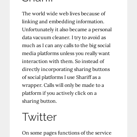
The world wide web lives because of
linking and embedding information.
Unfortunately it also became a personal
data vacuum cleaner. I try to avoid as
much as I can any calls to the big social
media platforms unless you really want
interaction with them. So instead of
directly incorporating sharing buttons
of social platforms I use Shariff as a
wrapper. Calls will only be made to a
platform if you actively click on a
sharing button.
Twitter
On some pages functions of the service