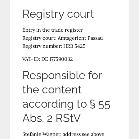
Registry court
Entry in the trade register
Registry court: Amtsgericht Passau
Registry number: HRB 5425
VAT-ID: DE 177590032
Responsible for
the content
according to § 55
Abs. 2 RStV
Stefanie Wagner, address see above