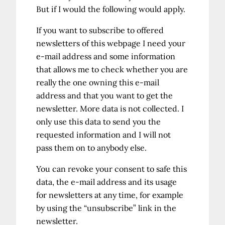
But if I would the following would apply.
If you want to subscribe to offered
newsletters of this webpage I need your
e-mail address and some information
that allows me to check whether you are
really the one owning this e-mail
address and that you want to get the
newsletter. More data is not collected. I
only use this data to send you the
requested information and I will not
pass them on to anybody else.
You can revoke your consent to safe this
data, the e-mail address and its usage
for newsletters at any time, for example
by using the “unsubscribe” link in the
newsletter.