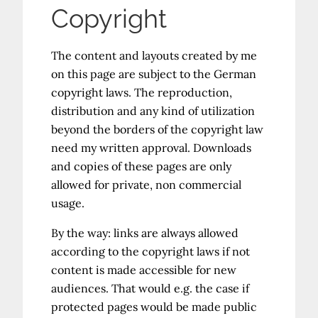
Copyright
The content and layouts created by me
on this page are subject to the German
copyright laws. The reproduction,
distribution and any kind of utilization
beyond the borders of the copyright law
need my written approval. Downloads
and copies of these pages are only
allowed for private, non commercial
usage.
By the way: links are always allowed
according to the copyright laws if not
content is made accessible for new
audiences. That would e.g. the case if
protected pages would be made public