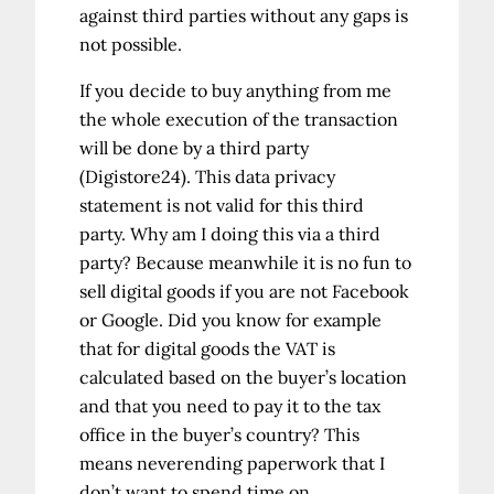
against third parties without any gaps is
not possible.
If you decide to buy anything from me
the whole execution of the transaction
will be done by a third party
(Digistore24). This data privacy
statement is not valid for this third
party. Why am I doing this via a third
party? Because meanwhile it is no fun to
sell digital goods if you are not Facebook
or Google. Did you know for example
that for digital goods the VAT is
calculated based on the buyer’s location
and that you need to pay it to the tax
office in the buyer’s country? This
means neverending paperwork that I
don’t want to spend time on.