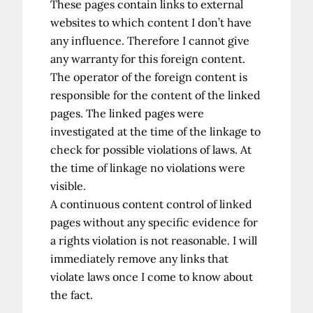
These pages contain links to external
websites to which content I don’t have
any influence. Therefore I cannot give
any warranty for this foreign content.
The operator of the foreign content is
responsible for the content of the linked
pages. The linked pages were
investigated at the time of the linkage to
check for possible violations of laws. At
the time of linkage no violations were
visible.
A continuous content control of linked
pages without any specific evidence for
a rights violation is not reasonable. I will
immediately remove any links that
violate laws once I come to know about
the fact.