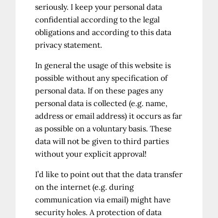
seriously. I keep your personal data
confidential according to the legal
obligations and according to this data
privacy statement.
In general the usage of this website is
possible without any specification of
personal data. If on these pages any
personal data is collected (e.g. name,
address or email address) it occurs as far
as possible on a voluntary basis. These
data will not be given to third parties
without your explicit approval!
I’d like to point out that the data transfer
on the internet (e.g. during
communication via email) might have
security holes. A protection of data