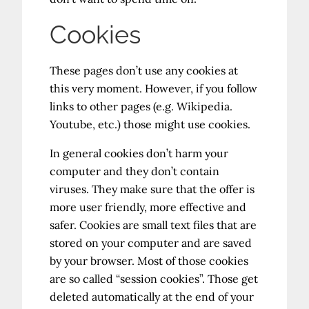
Cookies
These pages don’t use any cookies at
this very moment. However, if you follow
links to other pages (e.g. Wikipedia.
Youtube, etc.) those might use cookies.
In general cookies don’t harm your
computer and they don’t contain
viruses. They make sure that the offer is
more user friendly, more effective and
safer. Cookies are small text files that are
stored on your computer and are saved
by your browser. Most of those cookies
are so called “session cookies”. Those get
deleted automatically at the end of your