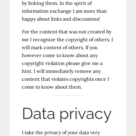
by linking them. In the spirit of
information exchange I am more than
happy about links and discussions!
For the content that was not created by
me I recognize the copyright of others. I
will mark content of others. If you
however come to know about any
copyright violation please give me a
hint. I will immediately remove any
content that violates copyrights once I
come to know about them.
Data privacy
I take the privacy of your data very