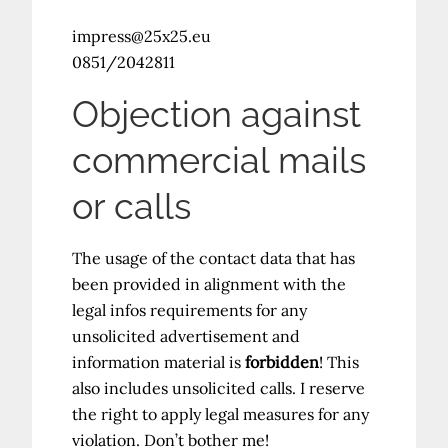
impress@25x25.eu
0851/2042811
Objection against
commercial mails
or calls
The usage of the contact data that has
been provided in alignment with the
legal infos requirements for any
unsolicited advertisement and
information material is
forbidden
! This
also includes unsolicited calls. I reserve
the right to apply legal measures for any
violation. Don’t bother me!