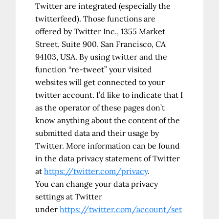
Twitter are integrated (especially the
twitterfeed). Those functions are
offered by Twitter Inc., 1355 Market
Street, Suite 900, San Francisco, CA
94103, USA. By using twitter and the
function “re-tweet” your visited
websites will get connected to your
twitter account. I’d like to indicate that I
as the operator of these pages don’t
know anything about the content of the
submitted data and their usage by
Twitter. More information can be found
in the data privacy statement of Twitter
at
https://twitter.com/privacy
.
You can change your data privacy
settings at Twitter
under
https://twitter.com/account/set