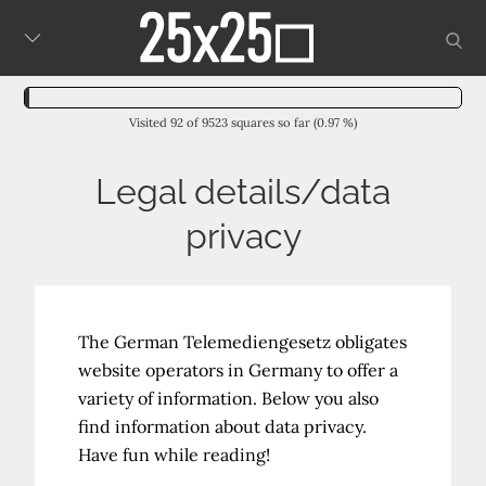
Skip
sear
to
content
Visited 92 of 9523 squares so far (0.97 %)
Legal details/data
privacy
The German Telemediengesetz obligates
website operators in Germany to offer a
variety of information. Below you also
find information about data privacy.
Have fun while reading!