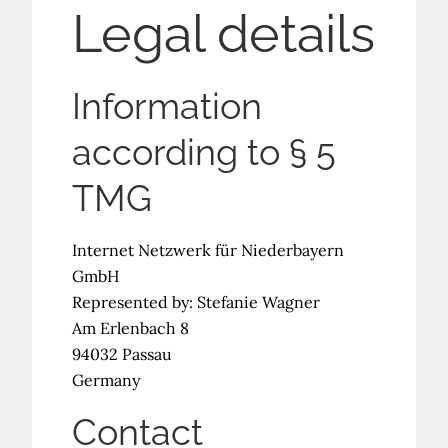
Legal details
Information
according to § 5
TMG
Internet Netzwerk für Niederbayern
GmbH
Represented by: Stefanie Wagner
Am Erlenbach 8
94032 Passau
Germany
Contact