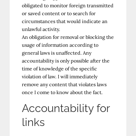
obligated to monitor foreign transmitted
or saved content or to search for
circumstances that would indicate an
unlawful activity.
An obligation for removal or blocking the
usage of information according to
general laws is unaffected. Any
accountability is only possible after the
time of knowledge of the specific
violation of law. I will immediately
remove any content that violates laws
once I come to know about the fact.
Accountability for
links