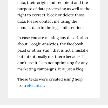
data, their origin and recipient and the
purpose of data processing as well as the
right to correct, block or delete those
data. Please contact me using the
contact data in the legal info section.
In case you are missing any description
about Google Analytics, the facebook
pixel or other stuff, that is not a mistake
but intentionally not there because I
don’t use it. I am not optimizing for any
marketing campaigns, it is just a blog.
These texts were created using help
from
eRecht24
.