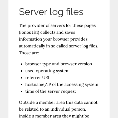
Server log files
The provider of servers for these pages
(ionos 1&1) collects and saves
information your browser provides
automatically in so called server log files.
Those are:
browser type and browser version
used operating system
referrer URL
hostname/IP of the accessing system
time of the server request
Outside a member area this data cannot
be related to an individual person.
Inside a member area they might be