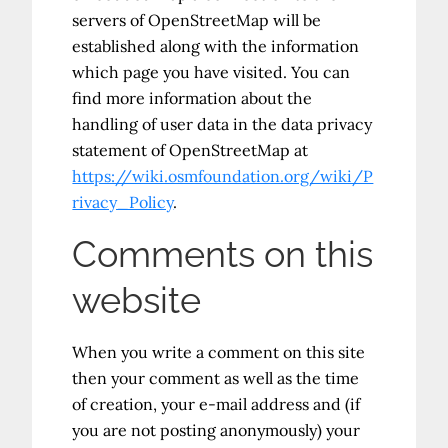
servers of OpenStreetMap will be
established along with the information
which page you have visited. You can
find more information about the
handling of user data in the data privacy
statement of OpenStreetMap at
https://wiki.osmfoundation.org/wiki/P
rivacy_Policy
.
Comments on this
website
When you write a comment on this site
then your comment as well as the time
of creation, your e-mail address and (if
you are not posting anonymously) your