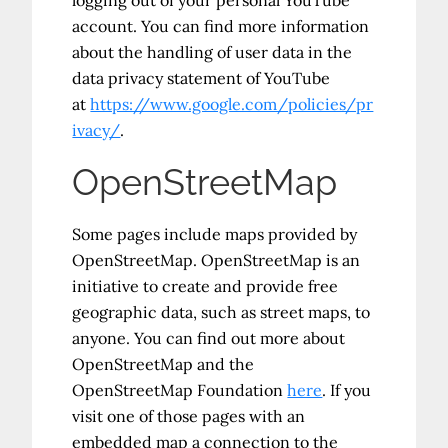
logging out of your personal YouTube
account. You can find more information
about the handling of user data in the
data privacy statement of YouTube
at
https://www.google.com/policies/pr
ivacy/
.
OpenStreetMap
Some pages include maps provided by
OpenStreetMap. OpenStreetMap is an
initiative to create and provide free
geographic data, such as street maps, to
anyone. You can find out more about
OpenStreetMap and the
OpenStreetMap Foundation
here
. If you
visit one of those pages with an
embedded map a connection to the