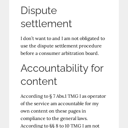
Dispute
settlement
I don’t want to and I am not obligated to
use the dispute settlement procedure
before a consumer arbitration board.
Accountability for
content
According to § 7 Abs.1 TMG I as operator
of the service am accountable for my
own content on these pages in
compliance to the general laws.
According to §§ 8 to 10 TMG I am not