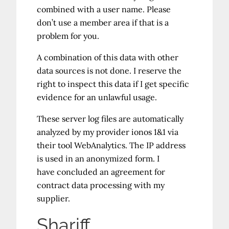
combined with a user name. Please
don’t use a member area if that is a
problem for you.
A combination of this data with other
data sources is not done. I reserve the
right to inspect this data if I get specific
evidence for an unlawful usage.
These server log files are automatically
analyzed by my provider ionos 1&1 via
their tool WebAnalytics. The IP address
is used in an anonymized form. I
have concluded an agreement for
contract data processing with my
supplier.
Shariff