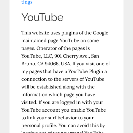
tings
.
YouTube
This website uses plugins of the Google
maintained page YouTube on some
pages. Operator of the pages is
YouTube, LLC, 901 Cherry Ave., San
Bruno, CA 94066, USA. If you visit one of
my pages that have a YouTube Plugin a
connection to the servers of YouTube
will be established along with the
information which page you have
visited. If you are logged in with your
YouTube account you enable YouTube
to link your surf behavior to your
personal profile. You can avoid this by