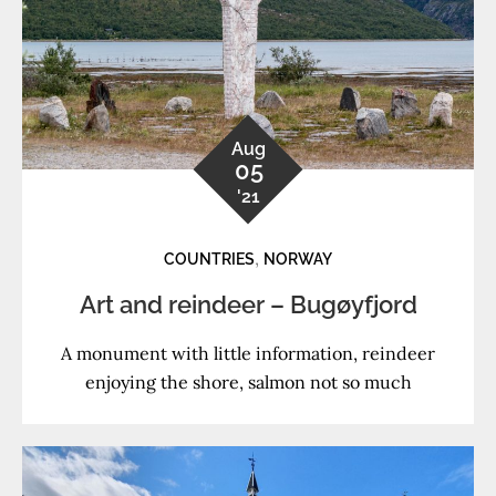
Aug
05
'21
,
COUNTRIES
NORWAY
Art and reindeer – Bugøyfjord
A monument with little information, reindeer
enjoying the shore, salmon not so much