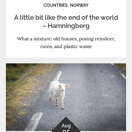
,
COUNTRIES
NORWAY
A little bit like the end of the world
– Hamningberg
What a mixture: old houses, posing reindeer,
ruins, and plastic waste
Aug
05