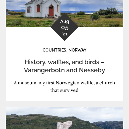
Aug
05
'21
,
COUNTRIES
NORWAY
History, waffles, and birds –
Varangerbotn and Nesseby
A museum, my first Norwegian waffle, a church
that survived