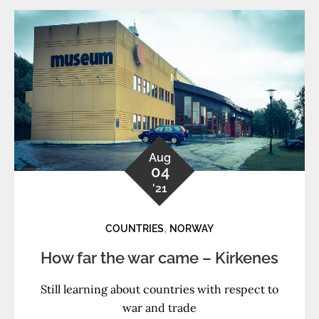
Aug
04
'21
,
COUNTRIES
NORWAY
How far the war came – Kirkenes
Still learning about countries with respect to
war and trade