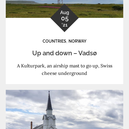
Aug
05
'21
,
COUNTRIES
NORWAY
Up and down – Vadsø
A Kulturpark, an airship mast to go up, Swiss
cheese underground