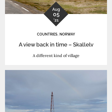
Aug
05
'21
,
COUNTRIES
NORWAY
A view back in time – Skallelv
A different kind of village