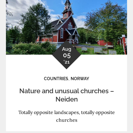
Aug
05
'21
,
COUNTRIES
NORWAY
Nature and unusual churches –
Neiden
Totally opposite landscapes, totally opposite
churches