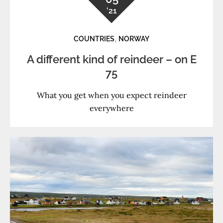
'21
,
COUNTRIES
NORWAY
A different kind of reindeer – on E
75
What you get when you expect reindeer
everywhere