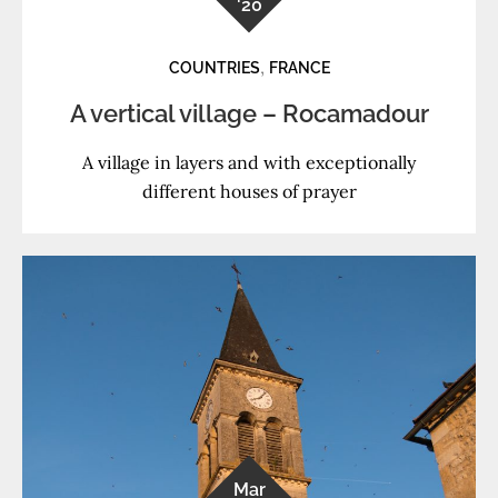
'20
,
COUNTRIES
FRANCE
A vertical village – Rocamadour
A village in layers and with exceptionally
different houses of prayer
Mar