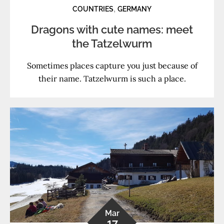
,
COUNTRIES
GERMANY
Dragons with cute names: meet
the Tatzelwurm
Sometimes places capture you just because of
their name. Tatzelwurm is such a place.
Mar
17