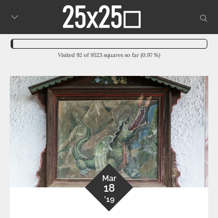
Skip
sear
to
content
Visited 92 of 9523 squares so far (0.97 %)
Mar
18
'19