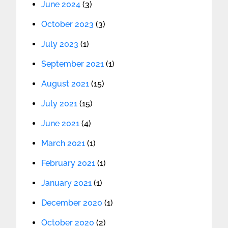
June 2024
(3)
October 2023
(3)
July 2023
(1)
September 2021
(1)
August 2021
(15)
July 2021
(15)
June 2021
(4)
March 2021
(1)
February 2021
(1)
January 2021
(1)
December 2020
(1)
October 2020
(2)