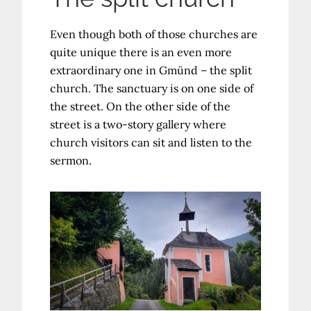
Even though both of those churches are
quite unique there is an even more
extraordinary one in Gmünd – the split
church. The sanctuary is on one side of
the street. On the other side of the
street is a two-story gallery where
church visitors can sit and listen to the
sermon.