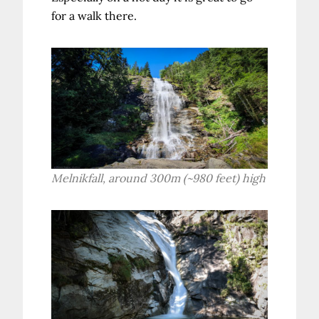
for a walk there.
Melnikfall, around 300m (~980 feet) high