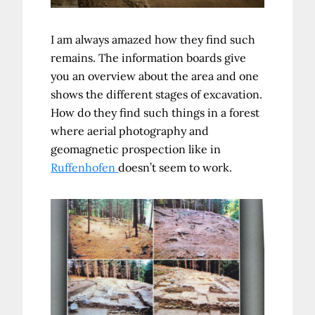
I am always amazed how they find such
remains. The information boards give
you an overview about the area and one
shows the different stages of excavation.
How do they find such things in a forest
where aerial photography and
geomagnetic prospection like in
Ruffenhofen
doesn’t seem to work.