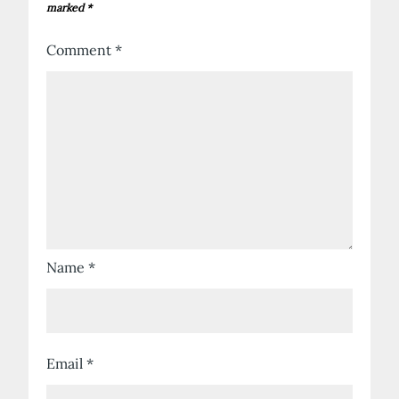
marked
*
Comment
*
Name
*
Email
*