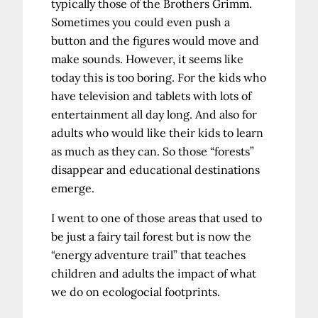
typically those of the Brothers Grimm.
Sometimes you could even push a
button and the figures would move and
make sounds. However, it seems like
today this is too boring. For the kids who
have television and tablets with lots of
entertainment all day long. And also for
adults who would like their kids to learn
as much as they can. So those “forests”
disappear and educational destinations
emerge.
I went to one of those areas that used to
be just a fairy tail forest but is now the
“energy adventure trail” that teaches
children and adults the impact of what
we do on ecologocial footprints.