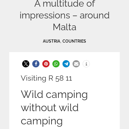
A multitude of
impressions – around
Malta
,
AUSTRIA
COUNTRIES
Visiting R 58 11
Wild camping
without wild
camping