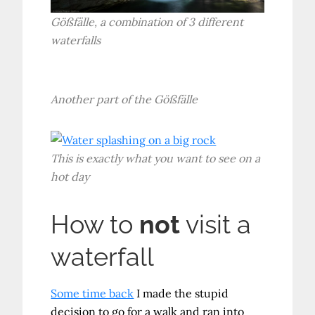
Gößfälle, a combination of 3 different
waterfalls
Another part of the Gößfälle
This is exactly what you want to see on a
hot day
How to
not
visit a
waterfall
Some time back
I made the stupid
decision to go for a walk and ran into