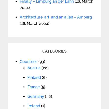
Finally – Limburg an der Lahn
(16. March
2024)
Architecture, art, and an alien – Amberg
(16. March 2024)
CATEGORIES
Countries
(93)
Austria
(20)
Finland
(6)
France
(5)
Germany
(36)
Ireland
(1)