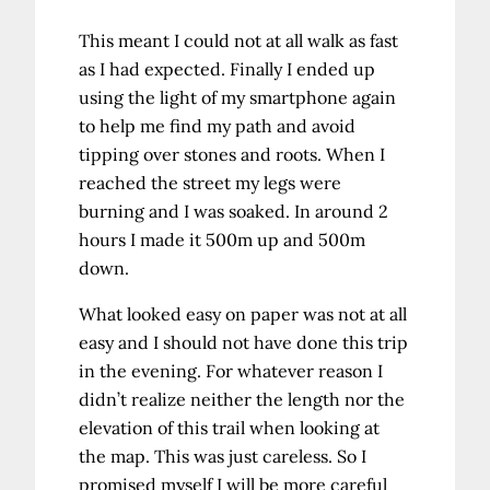
This meant I could not at all walk as fast
as I had expected. Finally I ended up
using the light of my smartphone again
to help me find my path and avoid
tipping over stones and roots. When I
reached the street my legs were
burning and I was soaked. In around 2
hours I made it 500m up and 500m
down.
What looked easy on paper was not at all
easy and I should not have done this trip
in the evening. For whatever reason I
didn’t realize neither the length nor the
elevation of this trail when looking at
the map. This was just careless. So I
promised myself I will be more careful