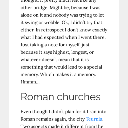
other bridge. Might be, because I was
alone on it and nobody was trying to let
it swing or wobble. Ok, I didn’t try that
either. In retrospect I don’t know exactly
what I had expected when I went there.
Just taking a note for myself: just
because it says highest, longest, or
whatever doesn’t mean that it is
something that would lead to a special
memory. Which makes it a memory.
Hmmm…
Roman churches
Even though I didn’t plan for it I ran into
Roman remains again, the city
Teurnia
.
Two aspects made it different from the