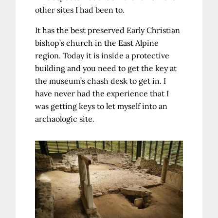
other sites I had been to.
It has the best preserved Early Christian
bishop’s church in the East Alpine
region. Today it is inside a protective
building and you need to get the key at
the museum’s chash desk to get in. I
have never had the experience that I
was getting keys to let myself into an
archaologic site.