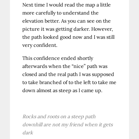
Next time I would read the map a little
more carefully to understand the
elevation better. As you can see on the
picture it was getting darker. However,
the path looked good now and I was still
very confident.
This confidence ended shortly
afterwards when the “nice” path was
closed and the real path I was supposed
to take branched of to the left to take me
down almost as steep as I came up.
Rocks and roots on a steep path
downhill are not my friend when it gets
dark