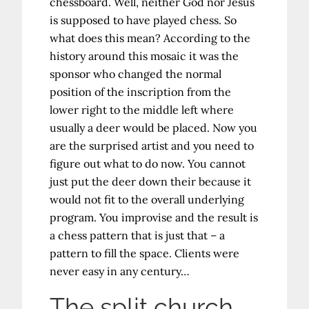
chessboard. Well, neither God nor Jesus
is supposed to have played chess. So
what does this mean? According to the
history around this mosaic it was the
sponsor who changed the normal
position of the inscription from the
lower right to the middle left where
usually a deer would be placed. Now you
are the surprised artist and you need to
figure out what to do now. You cannot
just put the deer down their because it
would not fit to the overall underlying
program. You improvise and the result is
a chess pattern that is just that – a
pattern to fill the space. Clients were
never easy in any century…
The split church