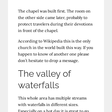
The chapel was built first. The room on
the other side came later, probably to
protect travelers during their devotions
in front of the chapel.
According to Wikipedia this is the only
church in the world built this way. If you
happen to know of another one please
don’t hesitate to drop a message.
The valley of
waterfalls
This whole area has multiple streams
with waterfalls in different sizes.
Especially on a hot day it is great to go