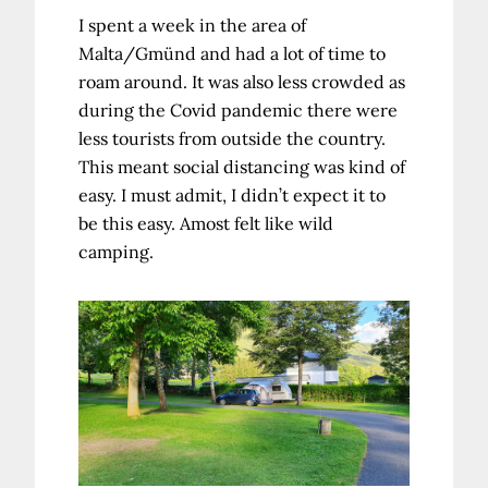
I spent a week in the area of
Malta/Gmünd and had a lot of time to
roam around. It was also less crowded as
during the Covid pandemic there were
less tourists from outside the country.
This meant social distancing was kind of
easy. I must admit, I didn’t expect it to
be this easy. Amost felt like wild
camping.