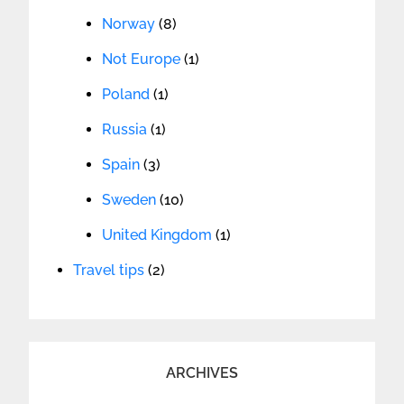
Norway
(8)
Not Europe
(1)
Poland
(1)
Russia
(1)
Spain
(3)
Sweden
(10)
United Kingdom
(1)
Travel tips
(2)
ARCHIVES