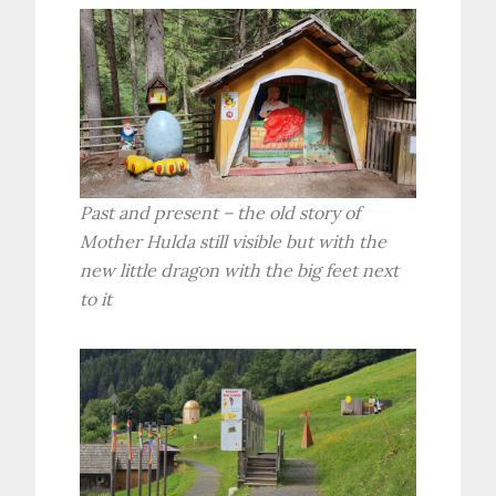
Past and present – the old story of
Mother Hulda still visible but with the
new little dragon with the big feet next
to it