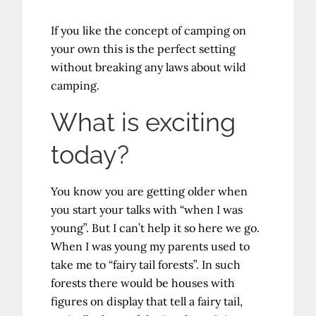
If you like the concept of camping on
your own this is the perfect setting
without breaking any laws about wild
camping.
What is exciting
today?
You know you are getting older when
you start your talks with “when I was
young”. But I can’t help it so here we go.
When I was young my parents used to
take me to “fairy tail forests”. In such
forests there would be houses with
figures on display that tell a fairy tail,