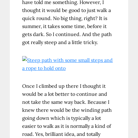
have told me something. However, I
thought it would be good to just walk a
quick round. No big thing, right? It is
summer, it takes some time, before it
gets dark. So I continued. And the path
got really steep and a little tricky.
Once I climbed up there I thought it
would be a lot better to continue and
not take the same way back. Because I
knew there would be the winding path
going down which is typically a lot
easier to walk as it is normally a kind of
road. Yes, brilliant idea, and totally