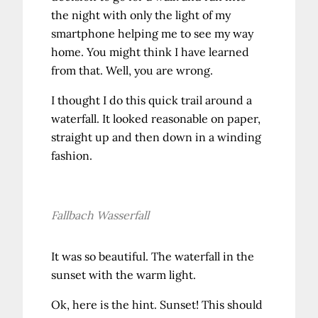
the night with only the light of my
smartphone helping me to see my way
home. You might think I have learned
from that. Well, you are wrong.
I thought I do this quick trail around a
waterfall. It looked reasonable on paper,
straight up and then down in a winding
fashion.
Fallbach Wasserfall
It was so beautiful. The waterfall in the
sunset with the warm light.
Ok, here is the hint. Sunset! This should