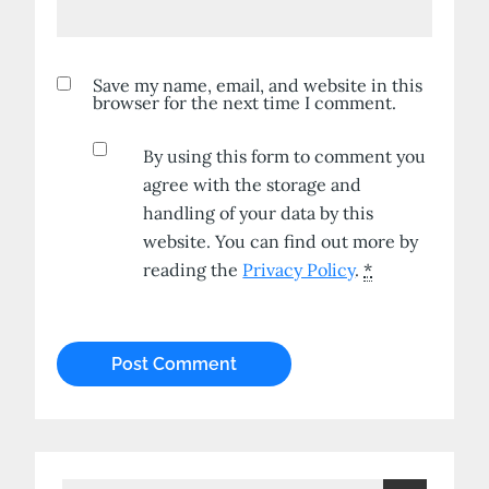
Save my name, email, and website in this
browser for the next time I comment.
By using this form to comment you
agree with the storage and
handling of your data by this
website. You can find out more by
reading the
Privacy Policy
.
*