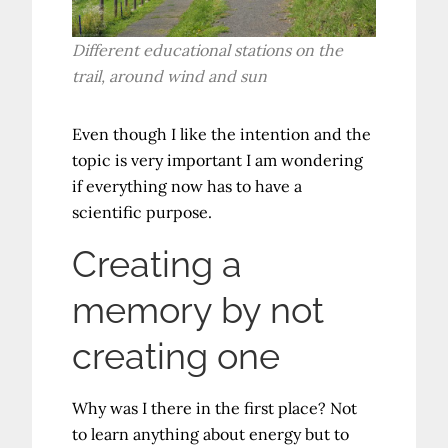
Different educational stations on the
trail, around wind and sun
Even though I like the intention and the
topic is very important I am wondering
if everything now has to have a
scientific purpose.
Creating a
memory by not
creating one
Why was I there in the first place? Not
to learn anything about energy but to