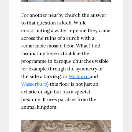
For another nearby church the answer
to that question is luck. While
constructing a water pipeline they came
across the ruins of a curch with a
remarkable mosaic floor. What I find
fascinating here is that like the
programme in baroque churches visible
for example through the symmetry of
the side altars (e.g. in
Walldürn
and
Wasserburg
) this floor is not just an
artistic design but has a special
meaning. It uses parables from the
animal kingdom.