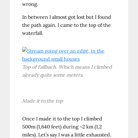
wrong.
In between I almost got lost but I found
the path again. I came to the top of the
waterfall.
Top of Fallbach. Which means I climbed
already quite some meters.
Made it to the top
Once I made it to the top I climbed
500m (1,640 feet) during ~2 km (1,2
miles). Let’s say I was a little exhausted.