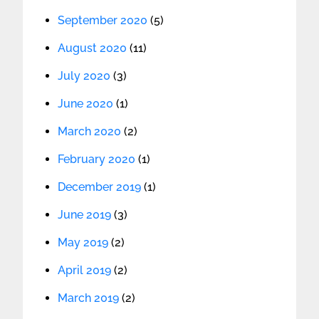
September 2020
(5)
August 2020
(11)
July 2020
(3)
June 2020
(1)
March 2020
(2)
February 2020
(1)
December 2019
(1)
June 2019
(3)
May 2019
(2)
April 2019
(2)
March 2019
(2)