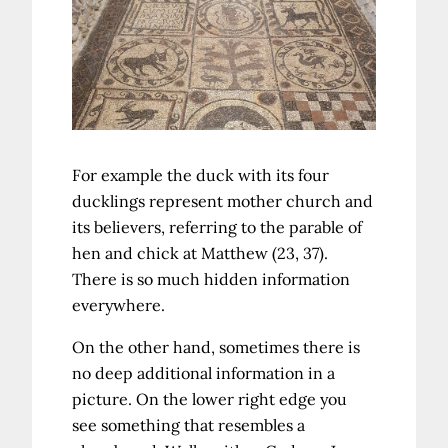
For example the duck with its four
ducklings represent mother church and
its believers, referring to the parable of
hen and chick at Matthew (23, 37).
There is so much hidden information
everywhere.
On the other hand, sometimes there is
no deep additional information in a
picture. On the lower right edge you
see something that resembles a