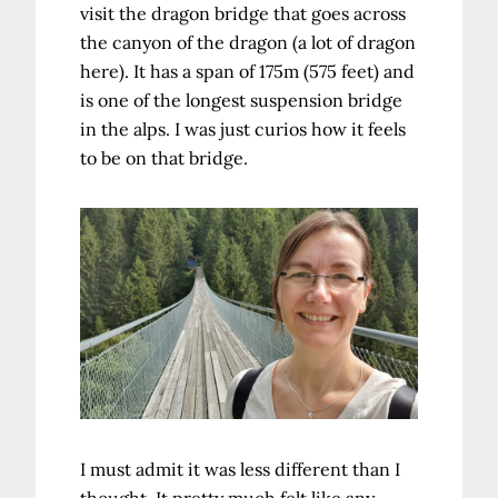
visit the dragon bridge that goes across
the canyon of the dragon (a lot of dragon
here). It has a span of 175m (575 feet) and
is one of the longest suspension bridge
in the alps. I was just curios how it feels
to be on that bridge.
I must admit it was less different than I
thought. It pretty much felt like any