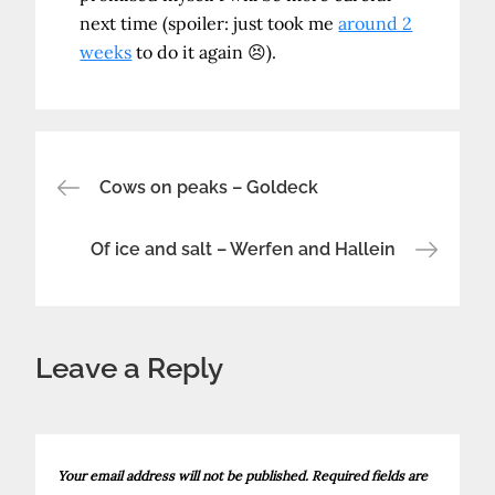
next time (spoiler: just took me
around 2
weeks
to do it again 😣).
Post
Cows on peaks – Goldeck
navigation
Of ice and salt – Werfen and Hallein
Leave a Reply
Your email address will not be published.
Required fields are