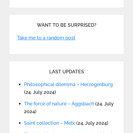
WANT TO BE SURPRISED?
Take me to a random post
LAST UPDATES
Philosophical dilemma – Herzogenburg
(24. July 2024)
The force of nature – Aggsbach
(24. July
2024)
Saint collection – Melk
(24. July 2024)