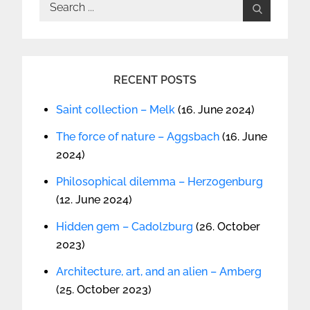
Search
for:
RECENT POSTS
Saint collection – Melk
(16. June 2024)
The force of nature – Aggsbach
(16. June
2024)
Philosophical dilemma – Herzogenburg
(12. June 2024)
Hidden gem – Cadolzburg
(26. October
2023)
Architecture, art, and an alien – Amberg
(25. October 2023)